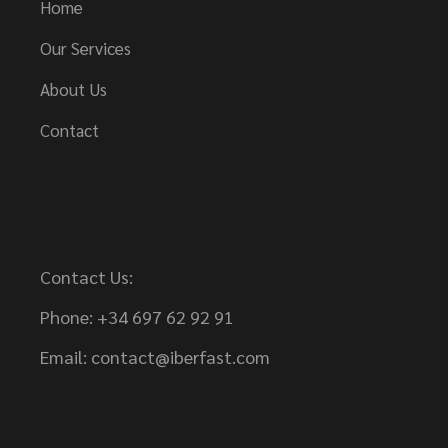
Home
Our Services
About Us
Contact
Contact Us:
Phone: +34 697 62 92 91
Email:
contact@iberfast.com