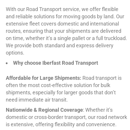
With our Road Transport service, we offer flexible
and reliable solutions for moving goods by land. Our
extensive fleet covers domestic and international
routes, ensuring that your shipments are delivered
on time, whether it’s a single pallet or a full truckload.
We provide both standard and express delivery
options.
Why choose Iberfast Road Transport
Affordable for Large Shipments:
Road transport is
often the most cost-effective solution for bulk
shipments, especially for larger goods that don’t
need immediate air transit.
Nationwide & Regional Coverage
: Whether it’s
domestic or cross-border transport, our road network
is extensive, offering flexibility and convenience.