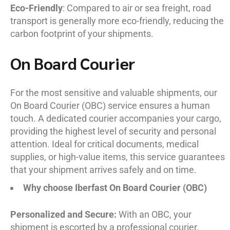
Eco-Friendly
: Compared to air or sea freight, road
transport is generally more eco-friendly, reducing the
carbon footprint of your shipments.
On Board Courier
For the most sensitive and valuable shipments, our
On Board Courier (OBC) service ensures a human
touch. A dedicated courier accompanies your cargo,
providing the highest level of security and personal
attention. Ideal for critical documents, medical
supplies, or high-value items, this service guarantees
that your shipment arrives safely and on time.
Why choose Iberfast On Board Courier (OBC)
Personalized and Secure:
With an OBC, your
shipment is escorted by a professional courier,