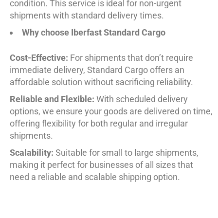
condition. This service is ideal for non-urgent
shipments with standard delivery times.
Why choose Iberfast Standard Cargo
Cost-Effective:
For shipments that don’t require
immediate delivery, Standard Cargo offers an
affordable solution without sacrificing reliability.
Reliable and Flexible:
With scheduled delivery
options, we ensure your goods are delivered on time,
offering flexibility for both regular and irregular
shipments.
Scalability:
Suitable for small to large shipments,
making it perfect for businesses of all sizes that
need a reliable and scalable shipping option.