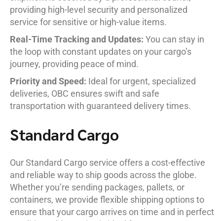
providing high-level security and personalized
service for sensitive or high-value items.
Real-Time Tracking and Updates:
You can stay in
the loop with constant updates on your cargo’s
journey, providing peace of mind.
Priority and Speed:
Ideal for urgent, specialized
deliveries, OBC ensures swift and safe
transportation with guaranteed delivery times.
Standard Cargo
Our Standard Cargo service offers a cost-effective
and reliable way to ship goods across the globe.
Whether you’re sending packages, pallets, or
containers, we provide flexible shipping options to
ensure that your cargo arrives on time and in perfect