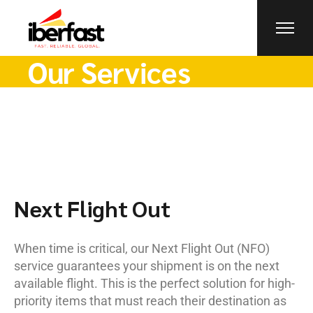
Our Services
Next Flight Out
When time is critical, our Next Flight Out (NFO)
service guarantees your shipment is on the next
available flight. This is the perfect solution for high-
priority items that must reach their destination as