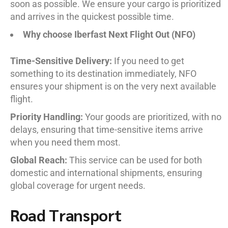
soon as possible. We ensure your cargo is prioritized
and arrives in the quickest possible time.
Why choose Iberfast Next Flight Out (NFO)
Time-Sensitive Delivery:
If you need to get
something to its destination immediately, NFO
ensures your shipment is on the very next available
flight.
Priority Handling:
Your goods are prioritized, with no
delays, ensuring that time-sensitive items arrive
when you need them most.
Global Reach:
This service can be used for both
domestic and international shipments, ensuring
global coverage for urgent needs.
Road Transport